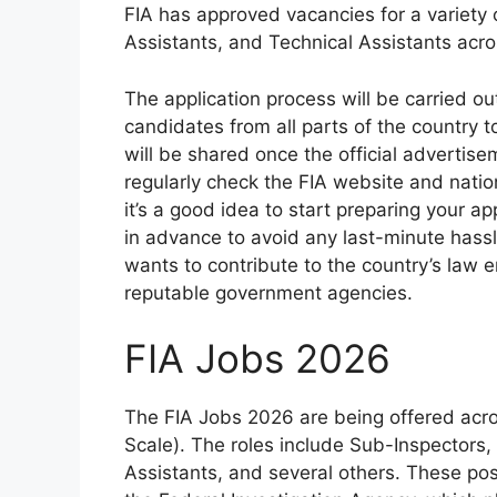
FIA has approved vacancies for a variety 
Assistants, and Technical Assistants acr
The application process will be carried ou
candidates from all parts of the country t
will be shared once the official advertisem
regularly check the FIA website and natio
it’s a good idea to start preparing your a
in advance to avoid any last-minute hassl
wants to contribute to the country’s law
reputable government agencies.
FIA Jobs 2026
The FIA Jobs 2026 are being offered acros
Scale). The roles include Sub-Inspectors,
Assistants, and several others. These pos