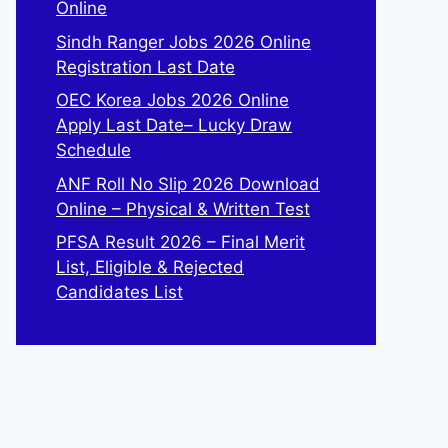
Online
Sindh Ranger Jobs 2026 Online
Registration Last Date
OEC Korea Jobs 2026 Online
Apply Last Date– Lucky Draw
Schedule
ANF Roll No Slip 2026 Download
Online – Physical & Written Test
PFSA Result 2026 – Final Merit
List, Eligible & Rejected
Candidates List