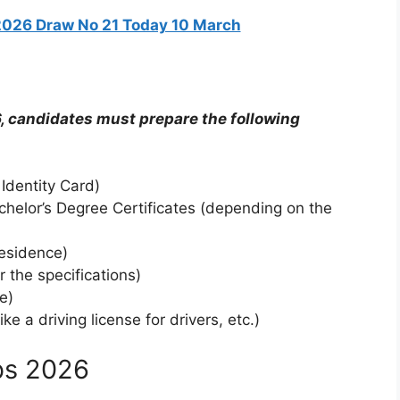
2026 Draw No 21 Today 10 March
, candidates must prepare the following
Identity Card)
chelor’s Degree Certificates (depending on the
residence)
 the specifications)
e)
 a driving license for drivers, etc.)
bs 2026