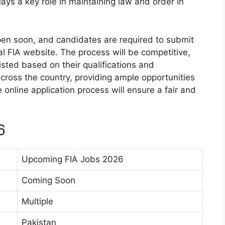
ays a key role in maintaining law and order in
open soon, and candidates are required to submit
ial FIA website. The process will be competitive,
listed based on their qualifications and
cross the country, providing ample opportunities
online application process will ensure a fair and
6
Upcoming FIA Jobs 2026
Coming Soon
Multiple
Pakistan