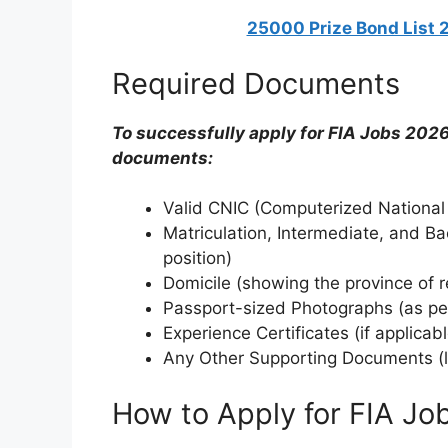
25000 Prize Bond List 
Required Documents
To successfully apply for FIA Jobs 2026
documents:
Valid CNIC (Computerized National 
Matriculation, Intermediate, and Ba
position)
Domicile (showing the province of 
Passport-sized Photographs (as per
Experience Certificates (if applicabl
Any Other Supporting Documents (like
How to Apply for FIA Jo