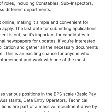
of roles, including Constables, Sub-Inspectors,
oss different departments.
t online, making it simple and convenient for
o apply. The last date for submitting applications
ent is out, so it’s important for candidates to
nal newspapers for updates. If you’re interested,
pplication and gather all the necessary documents
e. This is an exciting chance for anyone who
 enforcement and work with one of the most
s various positions in the BPS scale (Basic Pay
 Assistants, Data Entry Operators, Technical
itions are part of a massive recruitment drive by