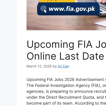
Upcoming FIA Jo
Online Last Date
March 12, 2026
by
Ali Zain
Upcoming FIA Jobs 2026 Advertisement wi
The Federal Investigation Agency (FIA), 
agencies, is preparing to announce recru
under the Direct Recruitment Quota, and t
become part of its team. According to th