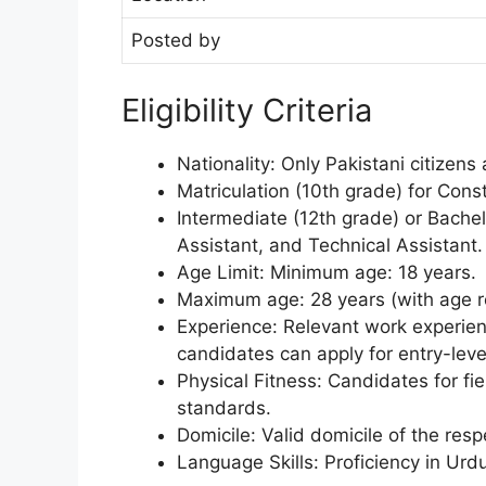
Posted by
Eligibility Criteria
Nationality: Only Pakistani citizens a
Matriculation (10th grade) for Cons
Intermediate (12th grade) or Bachelo
Assistant, and Technical Assistant.
Age Limit: Minimum age: 18 years.
Maximum age: 28 years (with age rel
Experience: Relevant work experien
candidates can apply for entry-level
Physical Fitness: Candidates for fie
standards.
Domicile: Valid domicile of the resp
Language Skills: Proficiency in Urdu