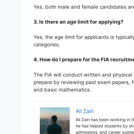
Yes, both male and female candidates are 
3. Is there an age limit for applying?
Yes, the age limit for applicants is typical
categories.
4. How do I prepare for the FIA recruitm
The FIA will conduct written and physical
prepare by reviewing past exam papers, f
and basic mathematics.
Ali Zain
Ali Zain has been working in 
he has helped students by sh
admissions, and career guida