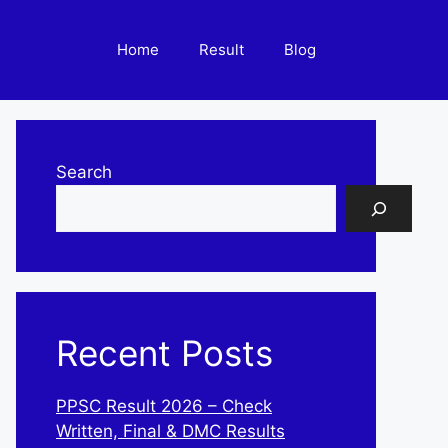
Home
Result
Blog
Search
Recent Posts
PPSC Result 2026 – Check
Written, Final & DMC Results