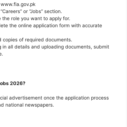
o www.fia.gov.pk
“Careers” or “Jobs” section.
 the role you want to apply for.
lete the online application form with accurate
 copies of required documents.
ng in all details and uploading documents, submit
e.
 Jobs 2026?
icial advertisement once the application process
nd national newspapers.