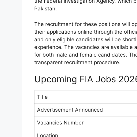
the Federal Investigation Agency, which pl
Pakistan.
The recruitment for these positions will 
their applications online through the offic
and only eligible candidates will be short
experience. The vacancies are available a
for both male and female candidates. The 
transparent recruitment procedure.
Upcoming FIA Jobs 202
Title
Advertisement Announced
Vacancies Number
Location