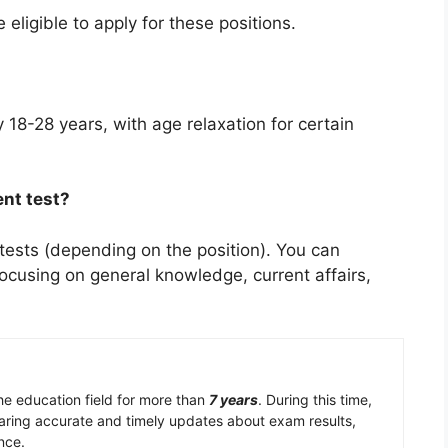
eligible to apply for these positions.
ly 18-28 years, with age relaxation for certain
ent test?
 tests (depending on the position). You can
ocusing on general knowledge, current affairs,
the education field for more than
7 years
. During this time,
aring accurate and timely updates about exam results,
nce.