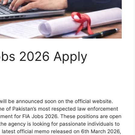
bs 2026 Apply
ll be announced soon on the official website.
one of Pakistan’s most respected law enforcement
itment for FIA Jobs 2026. These positions are open
he agency is looking for passionate individuals to
e latest official memo released on 6th March 2026,