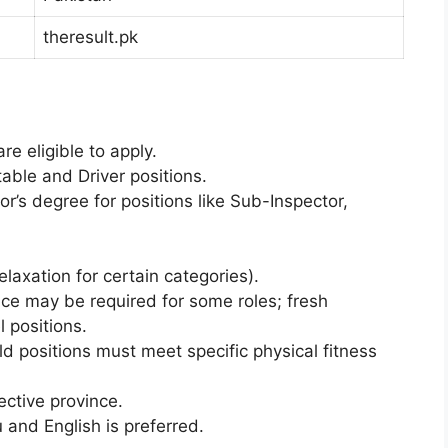
theresult.pk
re eligible to apply.
table and Driver positions.
r’s degree for positions like Sub-Inspector,
axation for certain categories).
ce may be required for some roles; fresh
 positions.
ld positions must meet specific physical fitness
ective province.
 and English is preferred.