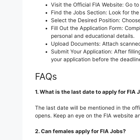
Visit the Official FIA Website: Go t
Find the Jobs Section: Look for the 
Select the Desired Position: Choose
Fill Out the Application Form: Comp
personal and educational details.
Upload Documents: Attach scanned
Submit Your Application: After filli
your application before the deadlin
FAQs
1. What is the last date to apply for FIA
The last date will be mentioned in the off
opens. Keep an eye on the FIA website a
2. Can females apply for FIA Jobs?