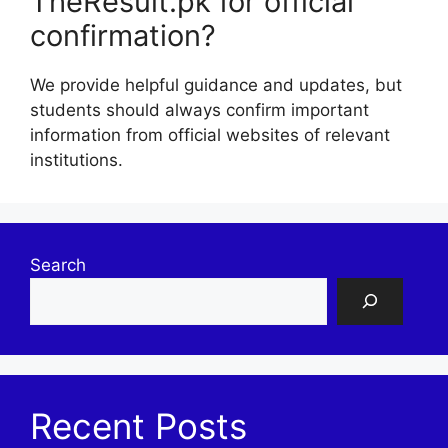
TheResult.pk for official
confirmation?
We provide helpful guidance and updates, but
students should always confirm important
information from official websites of relevant
institutions.
Search
Recent Posts