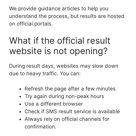
We provide guidance articles to help you
understand the process, but results are hosted
on official portals.
What if the official result
website is not opening?
During result days, websites may slow down
due to heavy traffic. You can:
Refresh the page after a few minutes
Try again during non-peak hours
Use a different browser
Check if SMS result service is available
Always rely on official channels for
confirmation.