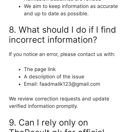
We aim to keep information as accurate
and up to date as possible.
8. What should I do if I find
incorrect information?
If you notice an error, please contact us with:
The page link
A description of the issue
Email: faadmalik123@gmail.com
We review correction requests and update
verified information promptly.
9. Can I rely only on