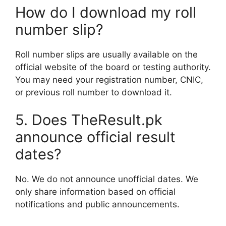
How do I download my roll
number slip?
Roll number slips are usually available on the
official website of the board or testing authority.
You may need your registration number, CNIC,
or previous roll number to download it.
5. Does TheResult.pk
announce official result
dates?
No. We do not announce unofficial dates. We
only share information based on official
notifications and public announcements.