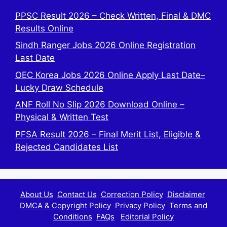
PPSC Result 2026 – Check Written, Final & DMC
Results Online
Sindh Ranger Jobs 2026 Online Registration
Last Date
OEC Korea Jobs 2026 Online Apply Last Date–
Lucky Draw Schedule
ANF Roll No Slip 2026 Download Online –
Physical & Written Test
PFSA Result 2026 – Final Merit List, Eligible &
Rejected Candidates List
About Us
Contact Us
Correction Policy
Disclaimer
DMCA & Copyright Policy
Privacy Policy
Terms and
Conditions
FAQs
Editorial Policy