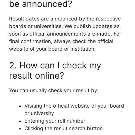
be announced?
Result dates are announced by the respective
boards or universities. We publish updates as
soon as official announcements are made. For
final confirmation, always check the official
website of your board or institution.
2. How can I check my
result online?
You can usually check your result by:
Visiting the official website of your board
or university
Entering your roll number
Clicking the result search button