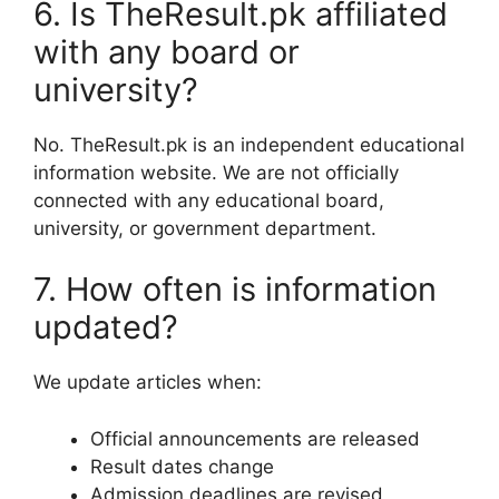
6. Is TheResult.pk affiliated
with any board or
university?
No. TheResult.pk is an independent educational
information website. We are not officially
connected with any educational board,
university, or government department.
7. How often is information
updated?
We update articles when:
Official announcements are released
Result dates change
Admission deadlines are revised