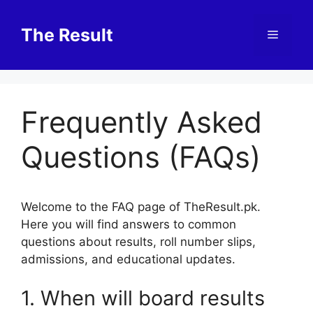
Skip
to
The Result
Menu
content
Frequently Asked
Questions (FAQs)
Welcome to the FAQ page of TheResult.pk.
Here you will find answers to common
questions about results, roll number slips,
admissions, and educational updates.
1. When will board results