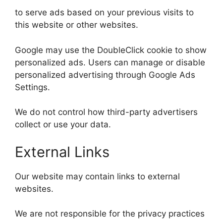
to serve ads based on your previous visits to
this website or other websites.
Google may use the DoubleClick cookie to show
personalized ads. Users can manage or disable
personalized advertising through Google Ads
Settings.
We do not control how third-party advertisers
collect or use your data.
External Links
Our website may contain links to external
websites.
We are not responsible for the privacy practices