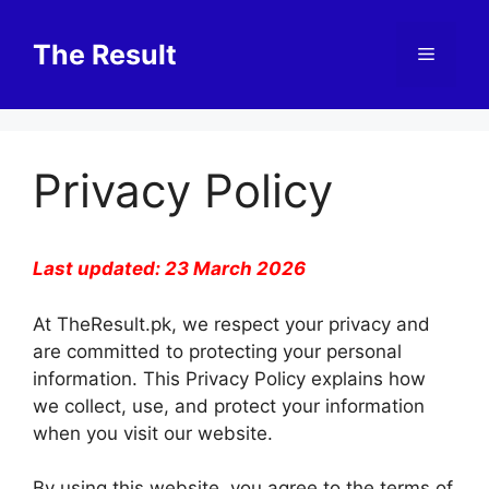
Skip
to
The Result
Menu
content
Privacy Policy
Last updated: 23 March 2026
At TheResult.pk, we respect your privacy and
are committed to protecting your personal
information. This Privacy Policy explains how
we collect, use, and protect your information
when you visit our website.
By using this website, you agree to the terms of