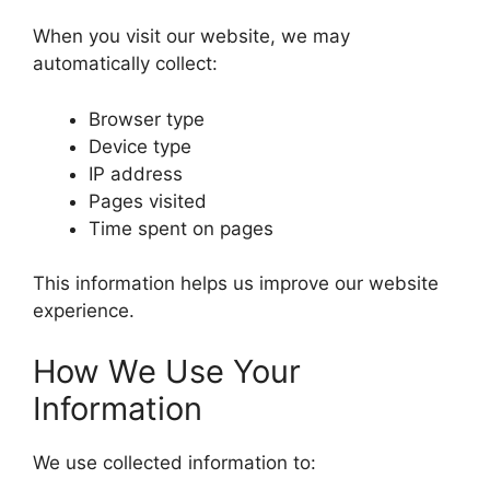
When you visit our website, we may
automatically collect:
Browser type
Device type
IP address
Pages visited
Time spent on pages
This information helps us improve our website
experience.
How We Use Your
Information
We use collected information to: