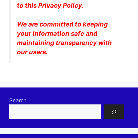
to this Privacy Policy.
We are committed to keeping
your information safe and
maintaining transparency with
our users.
Search