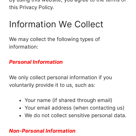
this Privacy Policy.
Information We Collect
We may collect the following types of
information:
Personal Information
We only collect personal information if you
voluntarily provide it to us, such as:
Your name (if shared through email)
Your email address (when contacting us)
We do not collect sensitive personal data.
Non-Personal Information