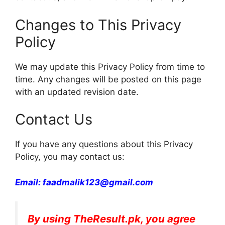
Changes to This Privacy
Policy
We may update this Privacy Policy from time to
time. Any changes will be posted on this page
with an updated revision date.
Contact Us
If you have any questions about this Privacy
Policy, you may contact us:
Email: faadmalik123@gmail.com
By using TheResult.pk, you agree