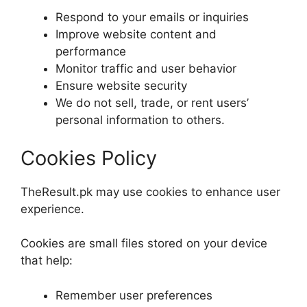
Respond to your emails or inquiries
Improve website content and
performance
Monitor traffic and user behavior
Ensure website security
We do not sell, trade, or rent users’
personal information to others.
Cookies Policy
TheResult.pk may use cookies to enhance user
experience.
Cookies are small files stored on your device
that help:
Remember user preferences