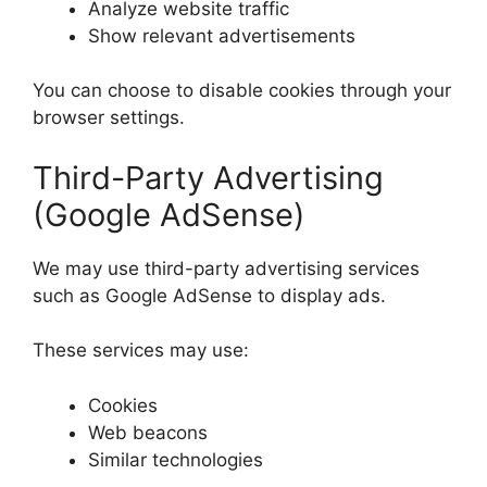
Analyze website traffic
Show relevant advertisements
You can choose to disable cookies through your
browser settings.
Third-Party Advertising
(Google AdSense)
We may use third-party advertising services
such as Google AdSense to display ads.
These services may use:
Cookies
Web beacons
Similar technologies