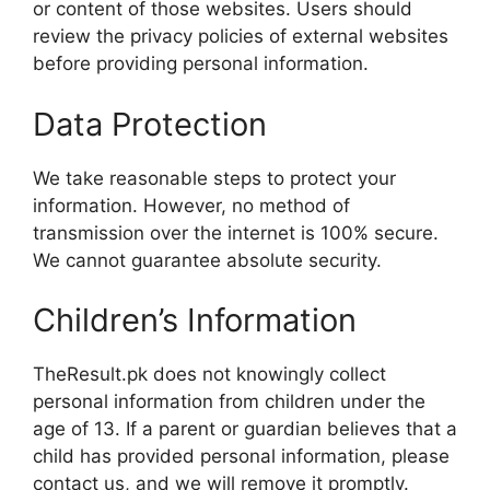
or content of those websites. Users should
review the privacy policies of external websites
before providing personal information.
Data Protection
We take reasonable steps to protect your
information. However, no method of
transmission over the internet is 100% secure.
We cannot guarantee absolute security.
Children’s Information
TheResult.pk does not knowingly collect
personal information from children under the
age of 13. If a parent or guardian believes that a
child has provided personal information, please
contact us, and we will remove it promptly.