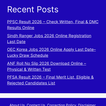
Recent Posts
PPSC Result 2026 – Check Written, Final & DMC
Results Online
Sindh Ranger Jobs 2026 Online Registration
Last Date
OEC Korea Jobs 2026 Online Apply Last Date–
Lucky Draw Schedule
ANF Roll No Slip 2026 Download Online –
Physical & Written Test
PFSA Result 2026 – Final Merit List, Eligible &
Rejected Candidates List
About Us
Contact Us
Correction Policy
Disclaimer