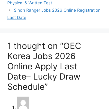
Physical & Written Test
Sindh Ranger Jobs 2026 Online Registration
Last Date
1 thought on “OEC
Korea Jobs 2026
Online Apply Last
Date– Lucky Draw
Schedule”