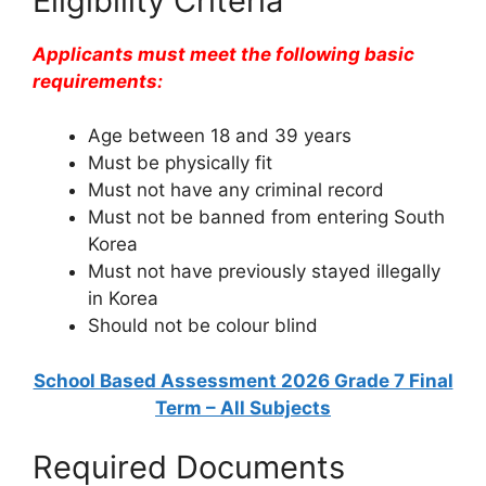
Eligibility Criteria
Applicants must meet the following basic
requirements:
Age between 18 and 39 years
Must be physically fit
Must not have any criminal record
Must not be banned from entering South
Korea
Must not have previously stayed illegally
in Korea
Should not be colour blind
School Based Assessment 2026 Grade 7 Final
Term – All Subjects
Required Documents