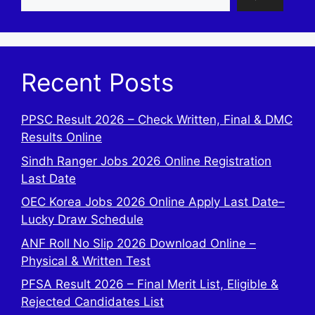
Recent Posts
PPSC Result 2026 – Check Written, Final & DMC
Results Online
Sindh Ranger Jobs 2026 Online Registration
Last Date
OEC Korea Jobs 2026 Online Apply Last Date–
Lucky Draw Schedule
ANF Roll No Slip 2026 Download Online –
Physical & Written Test
PFSA Result 2026 – Final Merit List, Eligible &
Rejected Candidates List