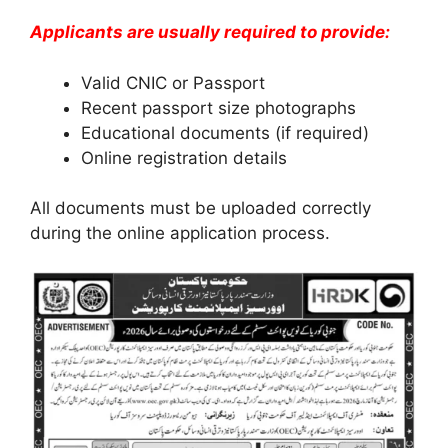
Applicants are usually required to provide:
Valid CNIC or Passport
Recent passport size photographs
Educational documents (if required)
Online registration details
All documents must be uploaded correctly
during the online application process.