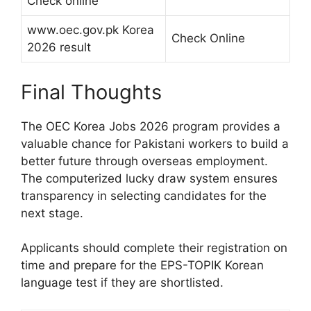
Check online
www.oec.gov.pk Korea
Check Online
2026 result
Final Thoughts
The OEC Korea Jobs 2026 program provides a
valuable chance for Pakistani workers to build a
better future through overseas employment.
The computerized lucky draw system ensures
transparency in selecting candidates for the
next stage.
Applicants should complete their registration on
time and prepare for the EPS-TOPIK Korean
language test if they are shortlisted.