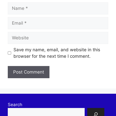
Name
Email
Website
Save my name, email, and website in this
browser for the next time I comment.
Search