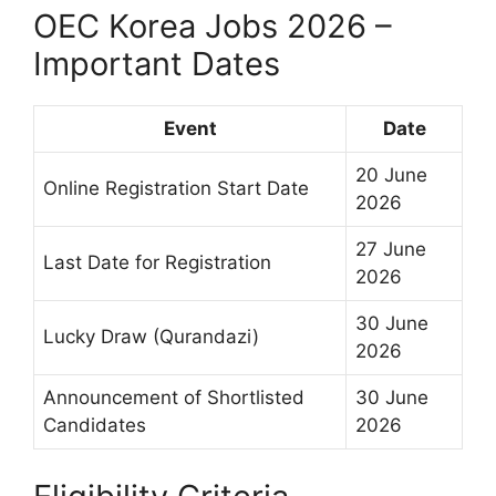
OEC Korea Jobs 2026 –
Important Dates
Event
Date
20 June
Online Registration Start Date
2026
27 June
Last Date for Registration
2026
30 June
Lucky Draw (Qurandazi)
2026
Announcement of Shortlisted
30 June
Candidates
2026