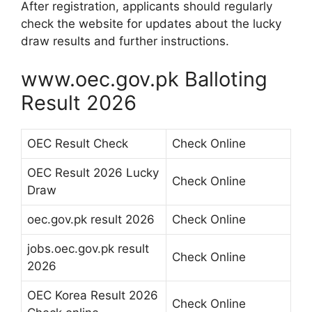
After registration, applicants should regularly
check the website for updates about the lucky
draw results and further instructions.
www.oec.gov.pk Balloting
Result 2026
OEC Result Check
Check Online
OEC Result 2026 Lucky
Check Online
Draw
oec.gov.pk result 2026
Check Online
jobs.oec.gov.pk result
Check Online
2026
OEC Korea Result 2026
Check Online