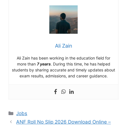
Ali Zain
Ali Zain has been working in the education field for
more than
7 years
. During this time, he has helped
students by sharing accurate and timely updates about
exam results, admissions, and career guidance.
Categories
Jobs
ANF Roll No Slip 2026 Download Online –