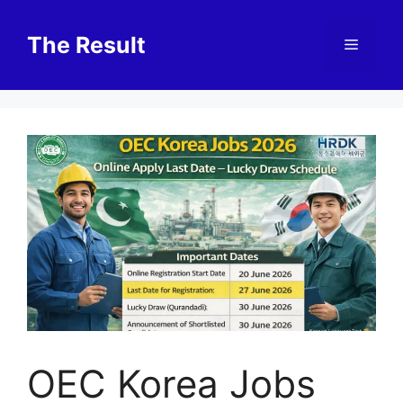
Skip
to
The Result
Menu
content
OEC Korea Jobs