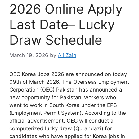
2026 Online Apply
Last Date– Lucky
Draw Schedule
March 19, 2026
by
Ali Zain
OEC Korea Jobs 2026 are announced on today
09th of March 2026. The Overseas Employment
Corporation (OEC) Pakistan has announced a
new opportunity for Pakistani workers who
want to work in South Korea under the EPS
(Employment Permit System). According to the
official advertisement, OEC will conduct a
computerized lucky draw (Qurandazi) for
candidates who have applied for Korea jobs in