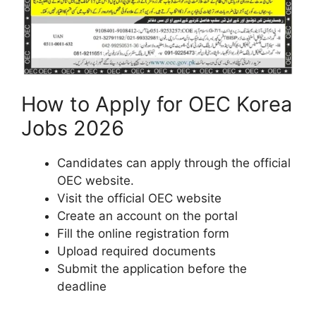
How to Apply for OEC Korea
Jobs 2026
Candidates can apply through the official
OEC website.
Visit the official OEC website
Create an account on the portal
Fill the online registration form
Upload required documents
Submit the application before the
deadline