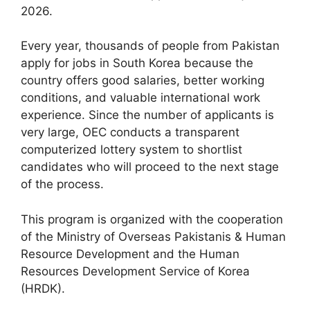
2026.
Every year, thousands of people from Pakistan
apply for jobs in South Korea because the
country offers good salaries, better working
conditions, and valuable international work
experience. Since the number of applicants is
very large, OEC conducts a transparent
computerized lottery system to shortlist
candidates who will proceed to the next stage
of the process.
This program is organized with the cooperation
of the Ministry of Overseas Pakistanis & Human
Resource Development and the Human
Resources Development Service of Korea
(HRDK).