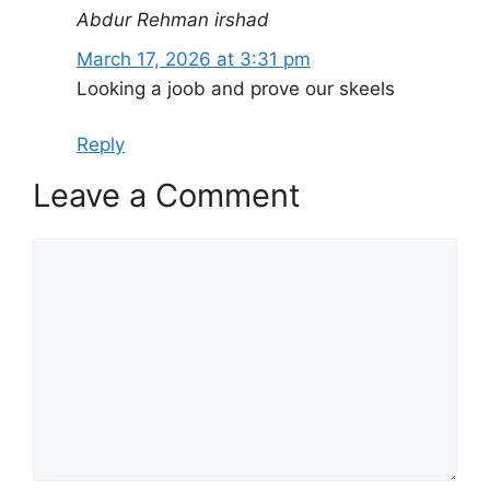
Abdur Rehman irshad
March 17, 2026 at 3:31 pm
Looking a joob and prove our skeels
Reply
Leave a Comment
Comment