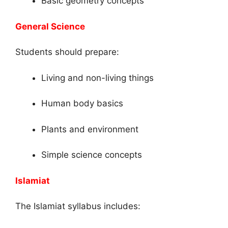
Basic geometry concepts
General Science
Students should prepare:
Living and non-living things
Human body basics
Plants and environment
Simple science concepts
Islamiat
The Islamiat syllabus includes: