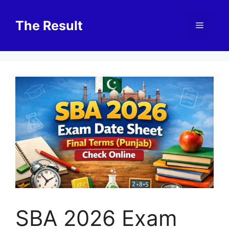
Skip
to
The Result
Menu
content
SBA 2026 Exam