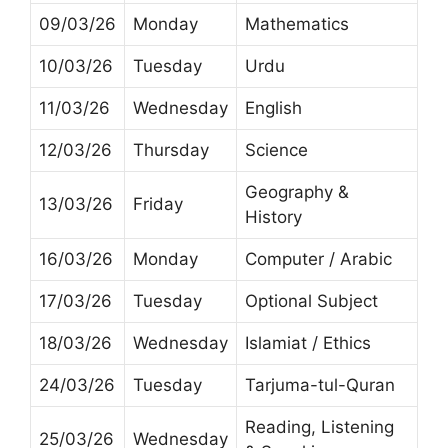
09/03/26
Monday
Mathematics
10/03/26
Tuesday
Urdu
11/03/26
Wednesday
English
12/03/26
Thursday
Science
Geography &
13/03/26
Friday
History
16/03/26
Monday
Computer / Arabic
17/03/26
Tuesday
Optional Subject
18/03/26
Wednesday
Islamiat / Ethics
24/03/26
Tuesday
Tarjuma-tul-Quran
Reading, Listening
25/03/26
Wednesday