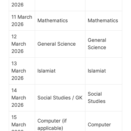
2026
11 March
Mathematics
Mathematics
2026
12
General
March
General Science
Science
2026
13
March
Islamiat
Islamiat
2026
14
Social
March
Social Studies / GK
Studies
2026
15
Computer (if
March
Computer
applicable)