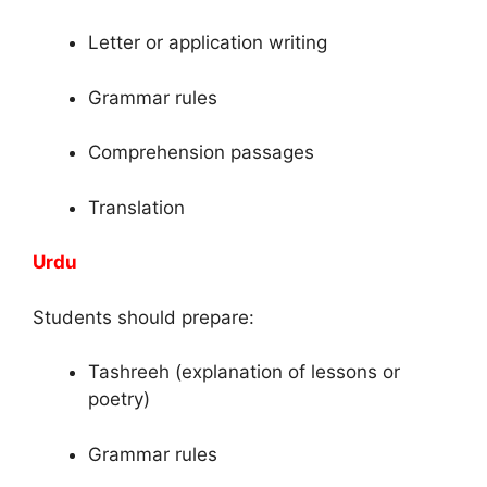
Letter or application writing
Grammar rules
Comprehension passages
Translation
Urdu
Students should prepare:
Tashreeh (explanation of lessons or
poetry)
Grammar rules