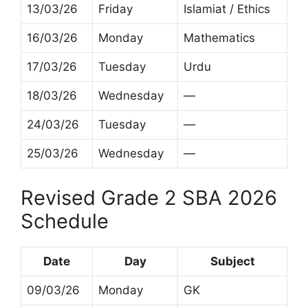
13/03/26
Friday
Islamiat / Ethics
16/03/26
Monday
Mathematics
17/03/26
Tuesday
Urdu
18/03/26
Wednesday
—
24/03/26
Tuesday
—
25/03/26
Wednesday
—
Revised Grade 2 SBA 2026
Schedule
Date
Day
Subject
09/03/26
Monday
GK