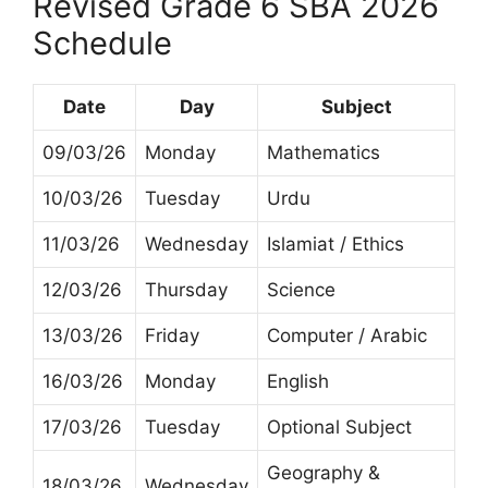
Revised Grade 6 SBA 2026
Schedule
Date
Day
Subject
09/03/26
Monday
Mathematics
10/03/26
Tuesday
Urdu
11/03/26
Wednesday
Islamiat / Ethics
12/03/26
Thursday
Science
13/03/26
Friday
Computer / Arabic
16/03/26
Monday
English
17/03/26
Tuesday
Optional Subject
Geography &
18/03/26
Wednesday