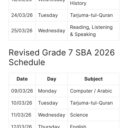
History
24/03/26
Tuesday
Tarjuma-tul-Quran
Reading, Listening
25/03/26
Wednesday
& Speaking
Revised Grade 7 SBA 2026
Schedule
Date
Day
Subject
09/03/26
Monday
Computer / Arabic
10/03/26
Tuesday
Tarjuma-tul-Quran
11/03/26
Wednesday
Science
12/03/26
Thursday
English