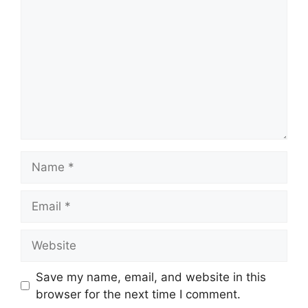
Name
Email
Website
Save my name, email, and website in this
browser for the next time I comment.