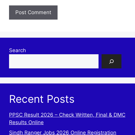
Search
Recent Posts
PPSC Result 2026 – Check Written, Final & DMC
Results Online
Sindh Ranger Jobs 2026 Online Registration