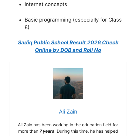
Internet concepts
Basic programming (especially for Class
8)
Sadiq Public School Result 2026 Check
Online by DOB and Roll No
Ali Zain
Ali Zain has been working in the education field for
more than
7 years
. During this time, he has helped