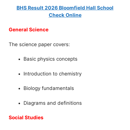
BHS Result 2026 Bloomfield Hall School
Check Online
General Science
The science paper covers:
Basic physics concepts
Introduction to chemistry
Biology fundamentals
Diagrams and definitions
Social Studies