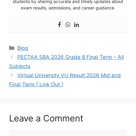
students by sharing accurate and timely updates about
exam results, admissions, and career guidance.
Categories
Blog
PECTAA SBA 2026 Grade 8 Final Term – All
Subjects
Virtual University VU Result 2026 Mid and
Final Term [ Link Out ]
Leave a Comment
Comment