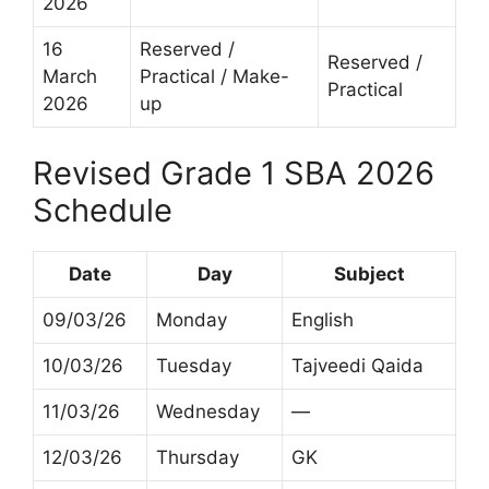
2026
16
Reserved /
Reserved /
March
Practical / Make-
Practical
2026
up
Revised Grade 1 SBA 2026
Schedule
Date
Day
Subject
09/03/26
Monday
English
10/03/26
Tuesday
Tajveedi Qaida
11/03/26
Wednesday
—
12/03/26
Thursday
GK