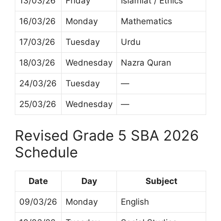
13/03/26
Friday
Islamiat / Ethics
16/03/26
Monday
Mathematics
17/03/26
Tuesday
Urdu
18/03/26
Wednesday
Nazra Quran
24/03/26
Tuesday
—
25/03/26
Wednesday
—
Revised Grade 5 SBA 2026
Schedule
Date
Day
Subject
09/03/26
Monday
English