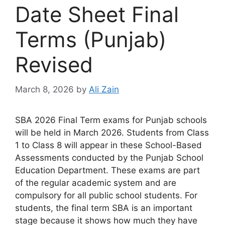
Date Sheet Final
Terms (Punjab)
Revised
March 8, 2026
by
Ali Zain
SBA 2026 Final Term exams for Punjab schools
will be held in March 2026. Students from Class
1 to Class 8 will appear in these School-Based
Assessments conducted by the Punjab School
Education Department. These exams are part
of the regular academic system and are
compulsory for all public school students. For
students, the final term SBA is an important
stage because it shows how much they have