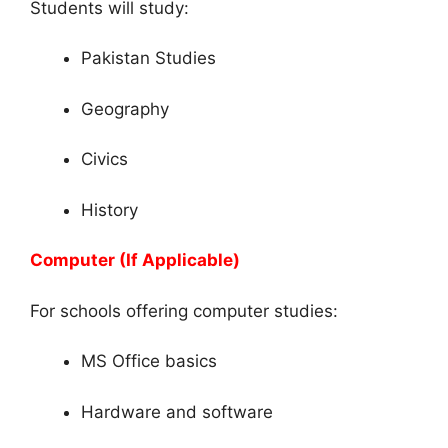
Students will study:
Pakistan Studies
Geography
Civics
History
Computer (If Applicable)
For schools offering computer studies:
MS Office basics
Hardware and software