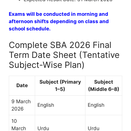
Exams will be conducted in morning and
afternoon shifts depending on class and
school schedule.
Complete SBA 2026 Final
Term Date Sheet (Tentative
Subject-Wise Plan)
Subject (Primary
Subject
Date
1–5)
(Middle 6–8)
9 March
English
English
2026
10
March
Urdu
Urdu