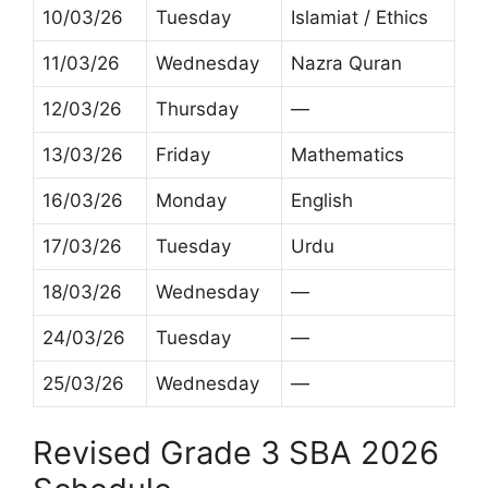
10/03/26
Tuesday
Islamiat / Ethics
11/03/26
Wednesday
Nazra Quran
12/03/26
Thursday
—
13/03/26
Friday
Mathematics
16/03/26
Monday
English
17/03/26
Tuesday
Urdu
18/03/26
Wednesday
—
24/03/26
Tuesday
—
25/03/26
Wednesday
—
Revised Grade 3 SBA 2026