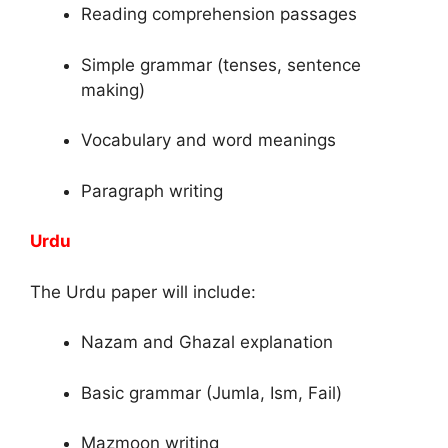
Reading comprehension passages
Simple grammar (tenses, sentence
making)
Vocabulary and word meanings
Paragraph writing
Urdu
The Urdu paper will include:
Nazam and Ghazal explanation
Basic grammar (Jumla, Ism, Fail)
Mazmoon writing