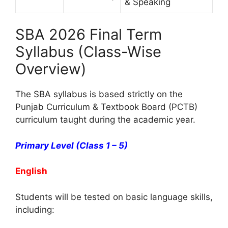
& Speaking
SBA 2026 Final Term
Syllabus (Class-Wise
Overview)
The SBA syllabus is based strictly on the
Punjab Curriculum & Textbook Board (PCTB)
curriculum taught during the academic year.
Primary Level (Class 1 – 5)
English
Students will be tested on basic language skills,
including: