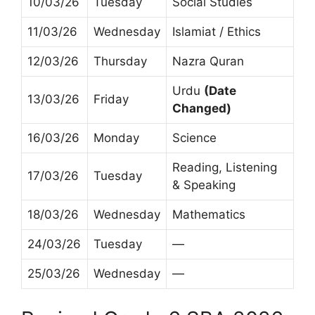
10/03/26
Tuesday
Social Studies
11/03/26
Wednesday
Islamiat / Ethics
12/03/26
Thursday
Nazra Quran
Urdu
(Date
13/03/26
Friday
Changed)
16/03/26
Monday
Science
Reading, Listening
17/03/26
Tuesday
& Speaking
18/03/26
Wednesday
Mathematics
24/03/26
Tuesday
—
25/03/26
Wednesday
—