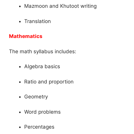
Mazmoon and Khutoot writing
Translation
Mathematics
The math syllabus includes:
Algebra basics
Ratio and proportion
Geometry
Word problems
Percentages