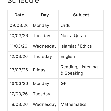
Schedule
Date
Day
Subject
09/03/26
Monday
Urdu
10/03/26
Tuesday
Nazra Quran
11/03/26
Wednesday
Islamiat / Ethics
12/03/26
Thursday
English
Reading, Listening
13/03/26
Friday
& Speaking
16/03/26
Monday
GK
17/03/26
Tuesday
—
18/03/26
Wednesday
Mathematics