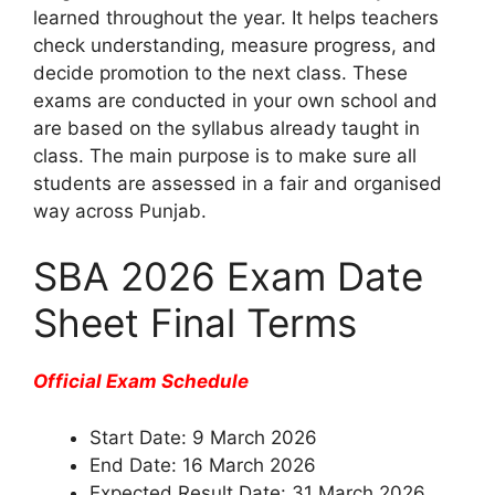
learned throughout the year. It helps teachers
check understanding, measure progress, and
decide promotion to the next class. These
exams are conducted in your own school and
are based on the syllabus already taught in
class. The main purpose is to make sure all
students are assessed in a fair and organised
way across Punjab.
SBA 2026 Exam Date
Sheet Final Terms
Official Exam Schedule
Start Date: 9 March 2026
End Date: 16 March 2026
Expected Result Date: 31 March 2026