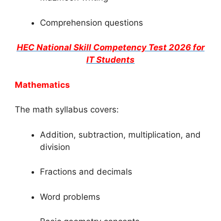
Comprehension questions
HEC National Skill Competency Test 2026 for
IT Students
Mathematics
The math syllabus covers:
Addition, subtraction, multiplication, and
division
Fractions and decimals
Word problems