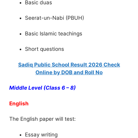
Basic duas
Seerat-un-Nabi (PBUH)
Basic Islamic teachings
Short questions
Sadiq Public School Result 2026 Check
Online by DOB and Roll No
Middle Level (Class 6 – 8)
English
The English paper will test:
Essay writing