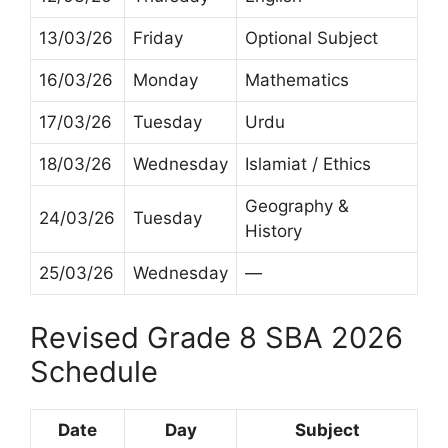
13/03/26
Friday
Optional Subject
16/03/26
Monday
Mathematics
17/03/26
Tuesday
Urdu
18/03/26
Wednesday
Islamiat / Ethics
Geography &
24/03/26
Tuesday
History
25/03/26
Wednesday
—
Revised Grade 8 SBA 2026
Schedule
Date
Day
Subject