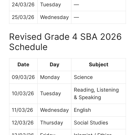
24/03/26
Tuesday
—
25/03/26
Wednesday
—
Revised Grade 4 SBA 2026
Schedule
Date
Day
Subject
09/03/26
Monday
Science
Reading, Listening
10/03/26
Tuesday
& Speaking
11/03/26
Wednesday
English
12/03/26
Thursday
Social Studies