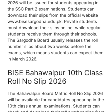
2026 will be issued for students appearing in
the SSC Part 2 examinations. Students can
download their slips from the official website
www.bisesargodha.edu.pk. Private students
must download their slips online, while regular
students receive them through their schools.
The Sargodha Board usually releases the roll
number slips about two weeks before the
exams, which means students can expect them
in March 2026.
BISE Bahawalpur 10th Class
Roll No Slip 2026
The Bahawalpur Board Matric Roll No Slip 2026
will be available for candidates appearing in the
10th class annual examinations. Students can