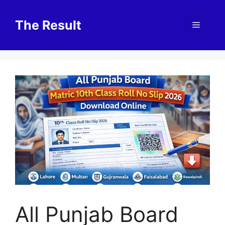
Skip
to
The Result
Menu
content
All Punjab Board