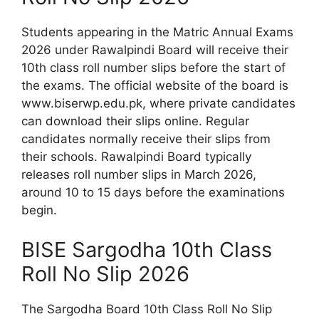
Students appearing in the Matric Annual Exams
2026 under Rawalpindi Board will receive their
10th class roll number slips before the start of
the exams. The official website of the board is
www.biserwp.edu.pk, where private candidates
can download their slips online. Regular
candidates normally receive their slips from
their schools. Rawalpindi Board typically
releases roll number slips in March 2026,
around 10 to 15 days before the examinations
begin.
BISE Sargodha 10th Class
Roll No Slip 2026
The Sargodha Board 10th Class Roll No Slip