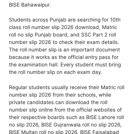
BISE Bahawalpur.
Students across Punjab are searching for 10th
class roll number slip 2026 download, Matric
roll no slip Punjab board, and SSC Part 2 roll
number slip 2026 to check their exam details.
The roll number slip is an important document
because it works as the official entry pass for
the examination hall. Every student must bring
the roll number slip on each exam day.
Regular students usually receive their Matric roll
number slip 2026 from their schools, while
private candidates can download the roll
number slip online from the official websites of
their respective boards such as BISE Lahore roll
no slip 2026, BISE Gujranwala roll no slip 2026,
BISE Multan roll no slip 2026, BISE Faisalabad