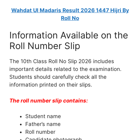
Wahdat Ul Madaris Result 2026 1447 Hijri By
Roll No
Information Available on the
Roll Number Slip
The 10th Class Roll No Slip 2026 includes
important details related to the examination.
Students should carefully check all the
information printed on their slips.
The roll number slip contains:
Student name
Father’s name
Roll number
Candidate photograph