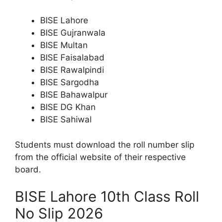
BISE Lahore
BISE Gujranwala
BISE Multan
BISE Faisalabad
BISE Rawalpindi
BISE Sargodha
BISE Bahawalpur
BISE DG Khan
BISE Sahiwal
Students must download the roll number slip
from the official website of their respective
board.
BISE Lahore 10th Class Roll
No Slip 2026