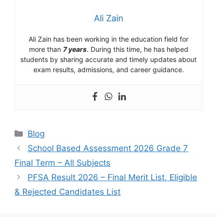
Ali Zain
Ali Zain has been working in the education field for
more than
7 years
. During this time, he has helped
students by sharing accurate and timely updates about
exam results, admissions, and career guidance.
Categories
Blog
School Based Assessment 2026 Grade 7
Final Term – All Subjects
PFSA Result 2026 – Final Merit List, Eligible
& Rejected Candidates List