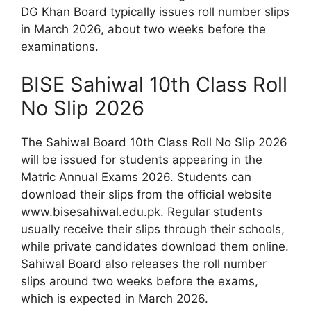
DG Khan Board typically issues roll number slips
in March 2026, about two weeks before the
examinations.
BISE Sahiwal 10th Class Roll
No Slip 2026
The Sahiwal Board 10th Class Roll No Slip 2026
will be issued for students appearing in the
Matric Annual Exams 2026. Students can
download their slips from the official website
www.bisesahiwal.edu.pk. Regular students
usually receive their slips through their schools,
while private candidates download them online.
Sahiwal Board also releases the roll number
slips around two weeks before the exams,
which is expected in March 2026.