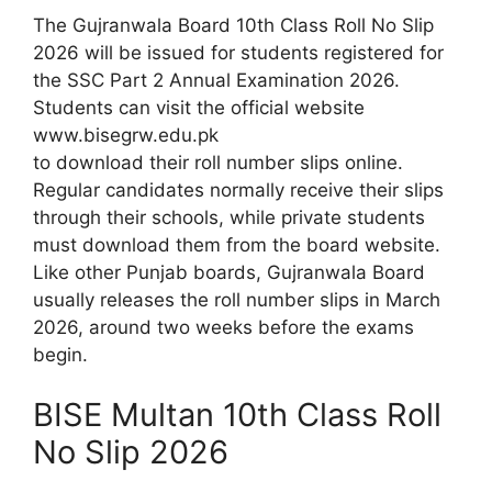
The Gujranwala Board 10th Class Roll No Slip
2026 will be issued for students registered for
the SSC Part 2 Annual Examination 2026.
Students can visit the official website
www.bisegrw.edu.pk
to download their roll number slips online.
Regular candidates normally receive their slips
through their schools, while private students
must download them from the board website.
Like other Punjab boards, Gujranwala Board
usually releases the roll number slips in March
2026, around two weeks before the exams
begin.
BISE Multan 10th Class Roll
No Slip 2026