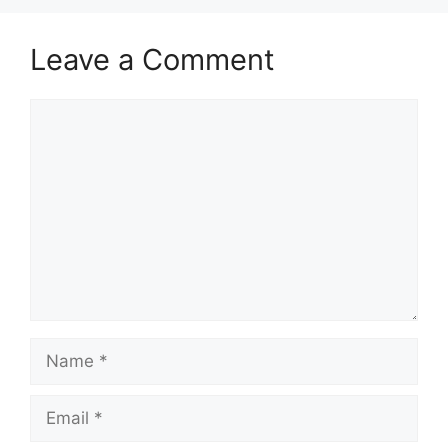
Leave a Comment
Comment
Name
Email