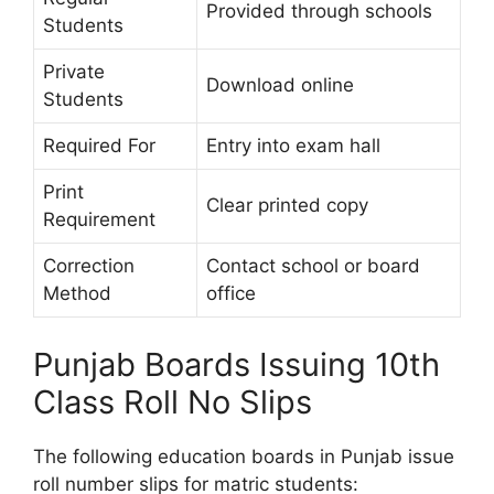
Provided through schools
Students
Private
Download online
Students
Required For
Entry into exam hall
Print
Clear printed copy
Requirement
Correction
Contact school or board
Method
office
Punjab Boards Issuing 10th
Class Roll No Slips
The following education boards in Punjab issue
roll number slips for matric students: