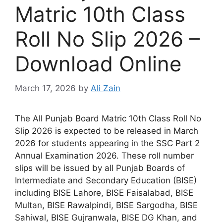
Matric 10th Class
Roll No Slip 2026 –
Download Online
March 17, 2026
by
Ali Zain
The All Punjab Board Matric 10th Class Roll No
Slip 2026 is expected to be released in March
2026 for students appearing in the SSC Part 2
Annual Examination 2026. These roll number
slips will be issued by all Punjab Boards of
Intermediate and Secondary Education (BISE)
including BISE Lahore, BISE Faisalabad, BISE
Multan, BISE Rawalpindi, BISE Sargodha, BISE
Sahiwal, BISE Gujranwala, BISE DG Khan, and