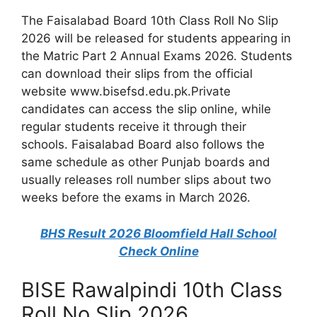
The Faisalabad Board 10th Class Roll No Slip
2026 will be released for students appearing in
the Matric Part 2 Annual Exams 2026. Students
can download their slips from the official
website www.bisefsd.edu.pk.Private
candidates can access the slip online, while
regular students receive it through their
schools. Faisalabad Board also follows the
same schedule as other Punjab boards and
usually releases roll number slips about two
weeks before the exams in March 2026.
BHS Result 2026 Bloomfield Hall School
Check Online
BISE Rawalpindi 10th Class
Roll No Slip 2026