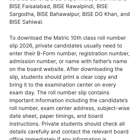
BISE Faisalabad, BISE Rawalpindi, BISE
Sargodha, BISE Bahawalpur, BISE DG Khan, and
BISE Sahiwal.
To download the Matric 10th class roll number
slip 2026, private candidates usually need to
enter their B-Form number, registration number,
admission number, or name with father’s name
on the board website. After downloading the
slip, students should print a clear copy and
bring it to the examination center on every
exam day. The roll number slip contains
important information including the candidate’s
roll number, exam center address, subject-wise
date sheet, paper timings, and board
instructions. Private students should check all
details carefully and contact the relevant board
office immediately if any information is