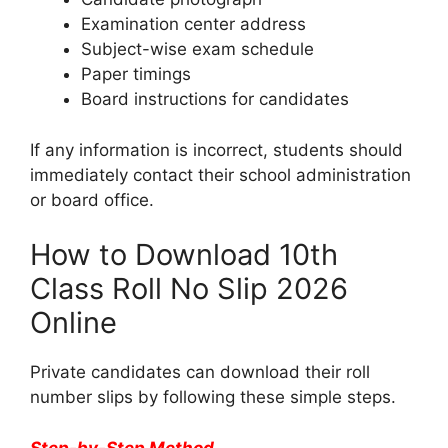
Examination center address
Subject-wise exam schedule
Paper timings
Board instructions for candidates
If any information is incorrect, students should
immediately contact their school administration
or board office.
How to Download 10th
Class Roll No Slip 2026
Online
Private candidates can download their roll
number slips by following these simple steps.
Step-by-Step Method