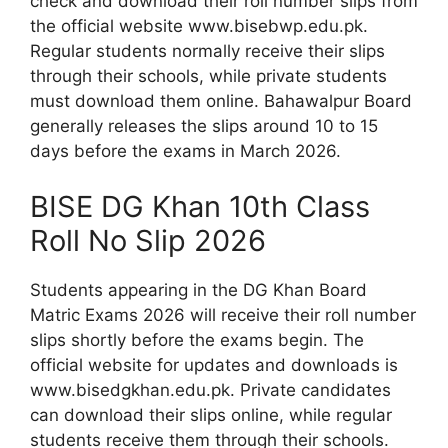
check and download their roll number slips from
the official website www.bisebwp.edu.pk.
Regular students normally receive their slips
through their schools, while private students
must download them online. Bahawalpur Board
generally releases the slips around 10 to 15
days before the exams in March 2026.
BISE DG Khan 10th Class
Roll No Slip 2026
Students appearing in the DG Khan Board
Matric Exams 2026 will receive their roll number
slips shortly before the exams begin. The
official website for updates and downloads is
www.bisedgkhan.edu.pk. Private candidates
can download their slips online, while regular
students receive them through their schools.