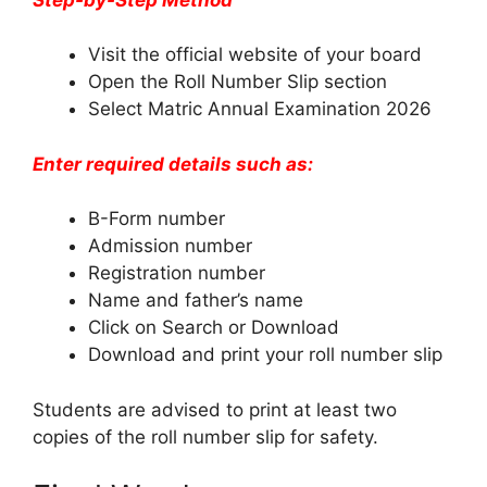
Visit the official website of your board
Open the Roll Number Slip section
Select Matric Annual Examination 2026
Enter required details such as:
B-Form number
Admission number
Registration number
Name and father’s name
Click on Search or Download
Download and print your roll number slip
Students are advised to print at least two
copies of the roll number slip for safety.