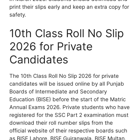
print their slips early and keep an extra copy for
safety.
10th Class Roll No Slip
2026 for Private
Candidates
The 10th Class Roll No Slip 2026 for private
candidates will be issued online by all Punjab
Boards of Intermediate and Secondary
Education (BISE) before the start of the Matric
Annual Exams 2026. Private students who have
registered for the SSC Part 2 examination must
download their roll number slips from the
official website of their respective boards such
as BISE Lahore, BISE Gujranwala, BISE Multan,