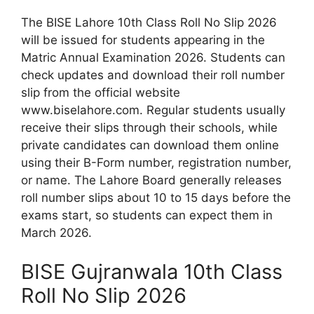
The BISE Lahore 10th Class Roll No Slip 2026
will be issued for students appearing in the
Matric Annual Examination 2026. Students can
check updates and download their roll number
slip from the official website
www.biselahore.com. Regular students usually
receive their slips through their schools, while
private candidates can download them online
using their B-Form number, registration number,
or name. The Lahore Board generally releases
roll number slips about 10 to 15 days before the
exams start, so students can expect them in
March 2026.
BISE Gujranwala 10th Class
Roll No Slip 2026