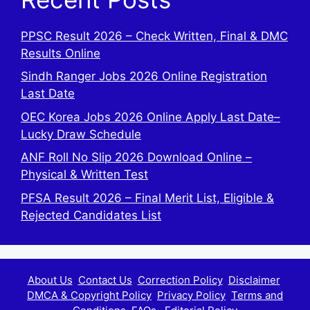
PPSC Result 2026 – Check Written, Final & DMC
Results Online
Sindh Ranger Jobs 2026 Online Registration
Last Date
OEC Korea Jobs 2026 Online Apply Last Date–
Lucky Draw Schedule
ANF Roll No Slip 2026 Download Online –
Physical & Written Test
PFSA Result 2026 – Final Merit List, Eligible &
Rejected Candidates List
About Us
Contact Us
Correction Policy
Disclaimer
DMCA & Copyright Policy
Privacy Policy
Terms and