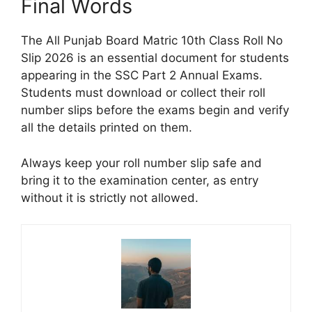
Final Words
The All Punjab Board Matric 10th Class Roll No
Slip 2026 is an essential document for students
appearing in the SSC Part 2 Annual Exams.
Students must download or collect their roll
number slips before the exams begin and verify
all the details printed on them.
Always keep your roll number slip safe and
bring it to the examination center, as entry
without it is strictly not allowed.