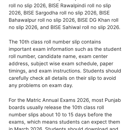
roll no slip 2026, BISE Rawalpindi roll no slip
2026, BISE Sargodha roll no slip 2026, BISE
Bahawalpur roll no slip 2026, BISE DG Khan roll
no slip 2026, and BISE Sahiwal roll no slip 2026.
The 10th class roll number slip contains
important exam information such as the student
roll number, candidate name, exam center
address, subject wise exam schedule, paper
timings, and exam instructions. Students should
carefully check all details on their slip to avoid
any problems on exam day.
For the Matric Annual Exams 2026, most Punjab
boards usually release the 10th class roll
number slips about 10 to 15 days before the
exams, which means students can expect them
in March 2026. Students should download and