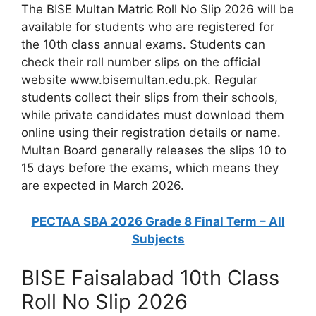
The BISE Multan Matric Roll No Slip 2026 will be
available for students who are registered for
the 10th class annual exams. Students can
check their roll number slips on the official
website www.bisemultan.edu.pk. Regular
students collect their slips from their schools,
while private candidates must download them
online using their registration details or name.
Multan Board generally releases the slips 10 to
15 days before the exams, which means they
are expected in March 2026.
PECTAA SBA 2026 Grade 8 Final Term – All
Subjects
BISE Faisalabad 10th Class
Roll No Slip 2026