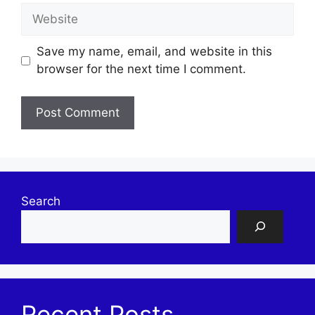
Website
Save my name, email, and website in this
browser for the next time I comment.
Search
Recent Posts