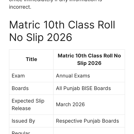
incorrect.
Matric 10th Class Roll
No Slip 2026
Matric 10th Class Roll No
Title
Slip 2026
Exam
Annual Exams
Boards
All Punjab BISE Boards
Expected Slip
March 2026
Release
Issued By
Respective Punjab Boards
Regular