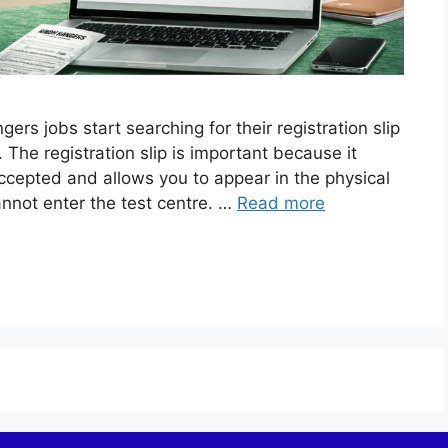
s jobs start searching for their registration slip
 The registration slip is important because it
ccepted and allows you to appear in the physical
cannot enter the test centre. …
Read more