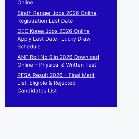
Online
Sindh Ranger Jobs 2026 Online
Registration Last Date
OEC Korea Jobs 2026 Online
Apply Last Date– Lucky Draw
Schedule
ANF Roll No Slip 2026 Download
Online – Physical & Written Test
PFSA Result 2026 – Final Merit
List, Eligible & Rejected
Candidates List