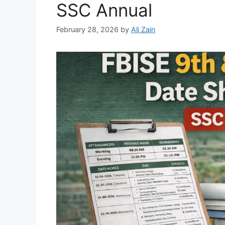
SSC Annual
February 28, 2026
by
Ali Zain