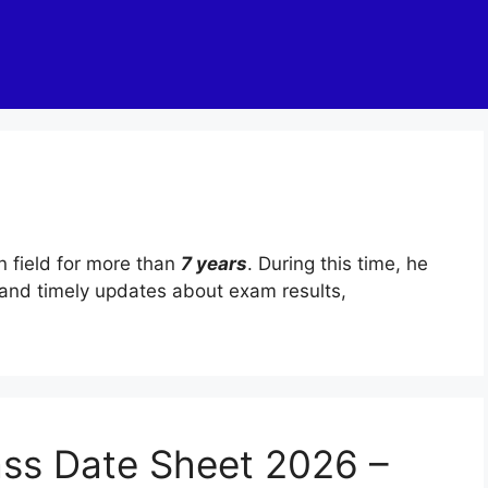
n field for more than
7 years
. During this time, he
and timely updates about exam results,
ass Date Sheet 2026 –