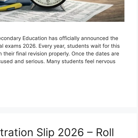
condary Education has officially announced the
l exams 2026. Every year, students wait for this
heir final revision properly. Once the dates are
used and serious. Many students feel nervous
ration Slip 2026 – Roll