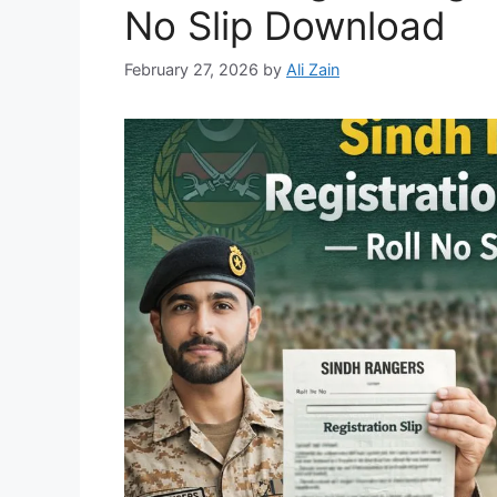
No Slip Download
February 27, 2026
by
Ali Zain