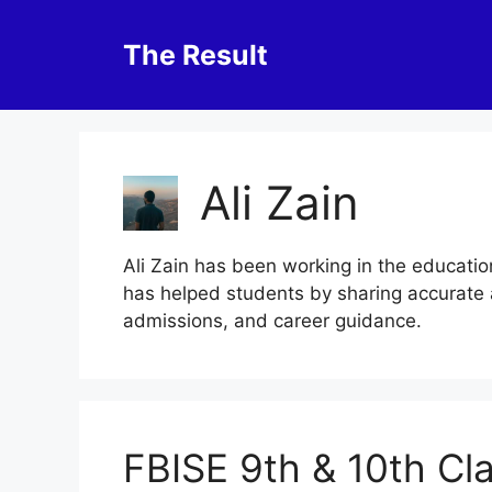
Skip
to
The Result
content
Ali Zain
Ali Zain has been working in the educatio
has helped students by sharing accurate 
admissions, and career guidance.
FBISE 9th & 10th Cl