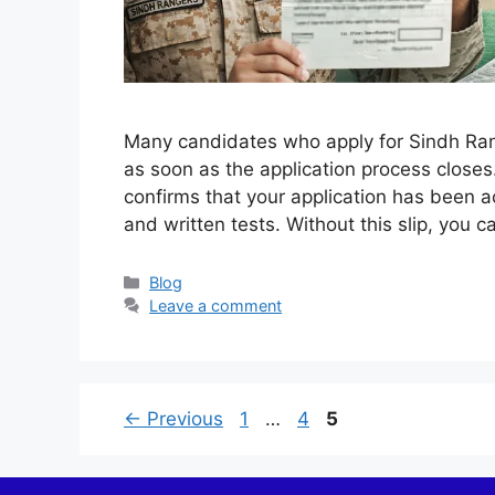
Many candidates who apply for Sindh Ranger
as soon as the application process closes.
confirms that your application has been a
and written tests. Without this slip, you 
Categories
Blog
Leave a comment
Page
Page
Page
←
Previous
1
…
4
5