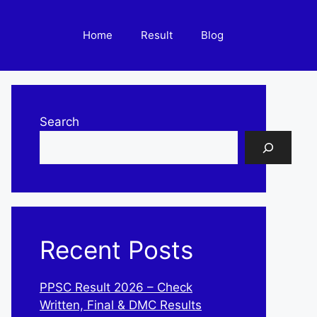
Home
Result
Blog
Search
Recent Posts
PPSC Result 2026 – Check
Written, Final & DMC Results