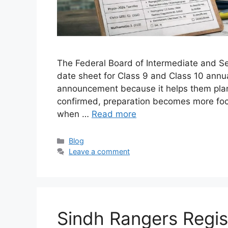
The Federal Board of Intermediate and Se
date sheet for Class 9 and Class 10 annua
announcement because it helps them plan t
confirmed, preparation becomes more foc
when …
Read more
Categories
Blog
Leave a comment
Sindh Rangers Regist